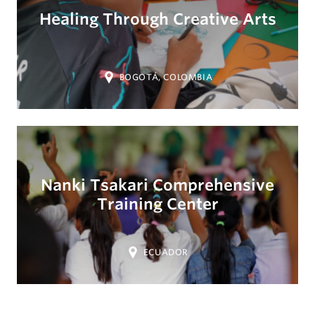
Healing Through Creative Arts
Location:
BOGOTÁ, COLOMBIA
Nanki Tsakari Comprehensive
Training Center
Location:
ECUADOR