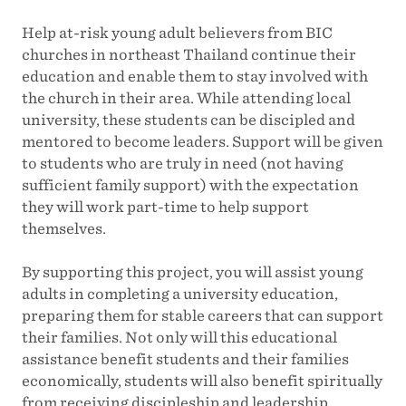
Help at-risk young adult believers from BIC
churches in northeast Thailand continue their
education and enable them to stay involved with
the church in their area. While attending local
university, these students can be discipled and
mentored to become leaders. Support will be given
to students who are truly in need (not having
sufficient family support) with the expectation
they will work part-time to help support
themselves.
By supporting this project, you will assist young
adults in completing a university education,
preparing them for stable careers that can support
their families. Not only will this educational
assistance benefit students and their families
economically, students will also benefit spiritually
from receiving discipleship and leadership