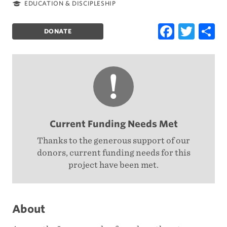
Location:
Category:
EDUCATION & DISCIPLESHIP
Faceb
Twi
S
DONATE
Current Funding Needs Met
Thanks to the generous support of our
donors, current funding needs for this
project have been met.
About