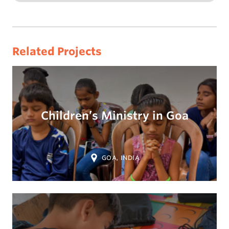
Related Projects
Children’s Ministry in Goa
Location:
GOA, INDIA