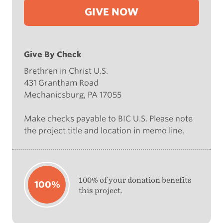
GIVE NOW
Give By Check
Brethren in Christ U.S.
431 Grantham Road
Mechanicsburg, PA 17055
Make checks payable to BIC U.S. Please note
the project title and location in memo line.
100% of your donation benefits
100%
this project.