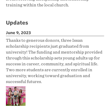
training within the local church.
Updates
June 9, 2023
Thanks to generous donors, three Issan
scholarship recipients just graduated from
university! The funding and mentorship provided
through this scholarship sets young adults up for
success in career, community, and spiritual life.
Two more students are currently enrolled in
university, working toward graduation and
successful futures.