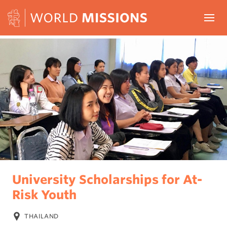
Skip to content
Menu
HOME
PROJECTS
ABOUT
CONTACT
WORLD MISSIONS
University Scholarships for At-
Risk Youth
THAILAND