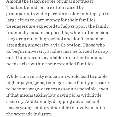
Among the Isaan people of rural northeast
Thailand, children are often raised by
grandparents while parents or older siblings go to
large cities to earn money for their families.
Teenagers are expected to help support the family
financially as soon as possible, which often means
they drop out of high school and don’t consider
attending university a viable option. Those who
do begin university studies may be forced to drop
out if funds aren’t available or if other financial
needs arise within their extended families.
While a university education would lead to stable,
higher paying jobs, teenagers face family pressure
to become wage-earners as soon as possible, even
if that means taking low paying jobs with little
security. Additionally, dropping out of school
leaves young adults vulnerable to involvement in
the sex trade industry.