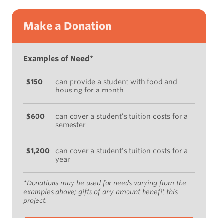
Make a Donation
Examples of Need*
$150
can provide a student with food and
housing for a month
$600
can cover a student’s tuition costs for a
semester
$1,200
can cover a student’s tuition costs for a
year
*Donations may be used for needs varying from the
examples above; gifts of any amount benefit this
project.