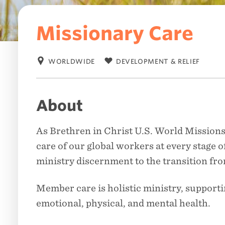
Missionary Care
WORLDWIDE
DEVELOPMENT & RELIEF
Location:
Category:
About
As Brethren in Christ U.S. World Missions
care of our global workers at every stage of
ministry discernment to the transition fro
Member care is holistic ministry, supporti
emotional, physical, and mental health.