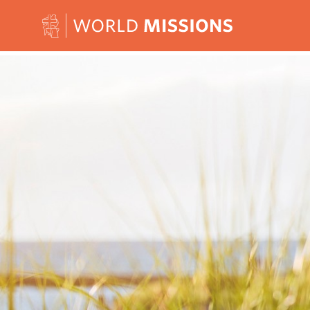
Skip to content