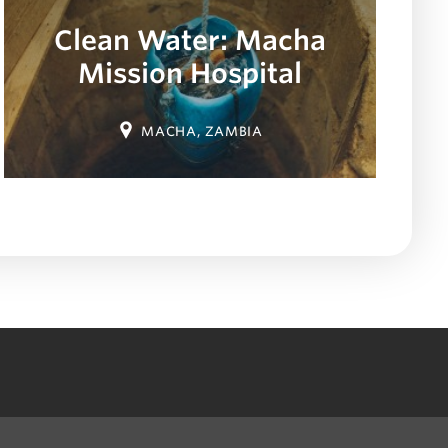
Clean Water: Macha
Mission Hospital
Location:
MACHA, ZAMBIA