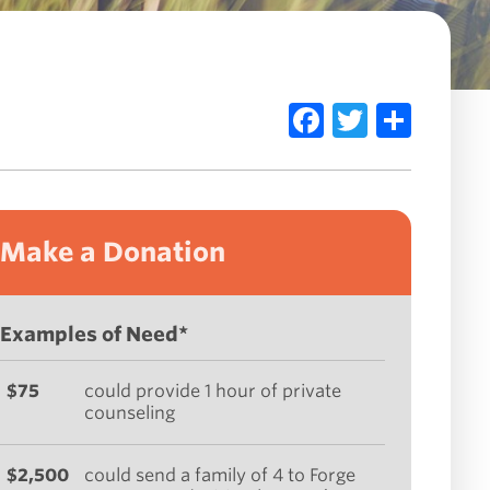
Facebook
Twitte
Sha
Make a Donation
Examples of Need*
$75
could provide 1 hour of private
counseling
$2,500
could send a family of 4 to Forge