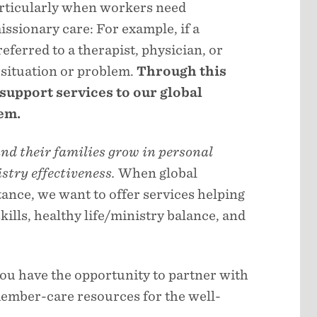
articularly when workers need
ssionary care: For example, if a
referred to a therapist, physician, or
e situation or problem.
Through this
 support services to our global
em.
nd their families grow in personal
stry effectiveness.
When global
nce, we want to offer services helping
lls, healthy life/ministry balance, and
you have the opportunity to partner with
member-care resources for the well-