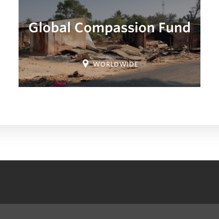
Global Compassion Fund
Location:
WORLDWIDE