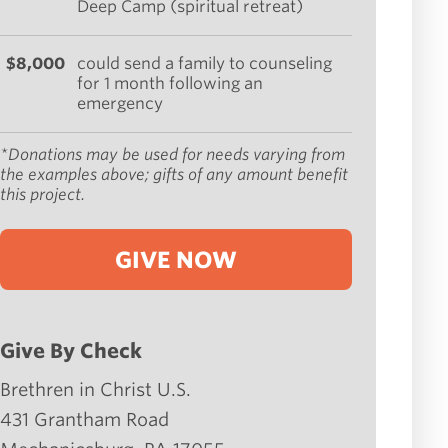
Deep Camp (spiritual retreat)
$8,000
could send a family to counseling
for 1 month following an
emergency
*Donations may be used for needs varying from
the examples above; gifts of any amount benefit
this project.
GIVE NOW
Give By Check
Brethren in Christ U.S.
431 Grantham Road