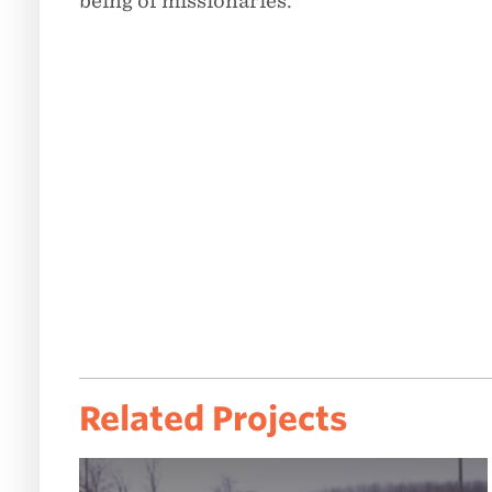
being of missionaries.
Related Projects