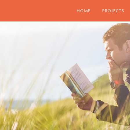
Menu
HOME
PROJECTS