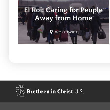
El Roi: Caring for People
Away from Home
Location:
WORLDWIDE