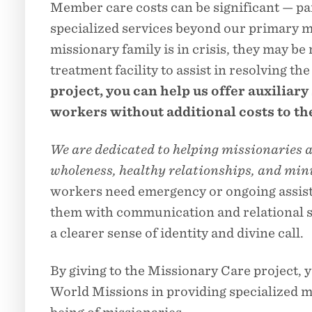
Member care costs can be significant — p
specialized services beyond our primary mi
missionary family is in crisis, they may be 
treatment facility to assist in resolving th
project, you can help us offer auxiliary
workers without additional costs to th
We are dedicated to helping missionaries a
wholeness, healthy relationships, and mini
workers need emergency or ongoing assista
them with communication and relational ski
a clearer sense of identity and divine call.
By giving to the Missionary Care project, 
World Missions in providing specialized 