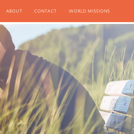
ABOUT
CONTACT
WORLD MISSIONS