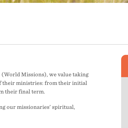
 (World Missions), we value taking
 their ministries: from their initial
m their final term.
ng our missionaries’ spiritual,