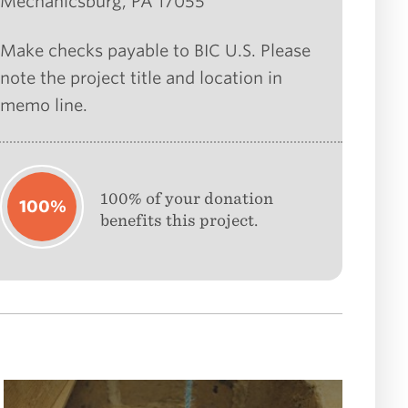
Mechanicsburg, PA 17055
Make checks payable to BIC U.S. Please
note the project title and location in
memo line.
100% of your donation
100%
benefits this project.